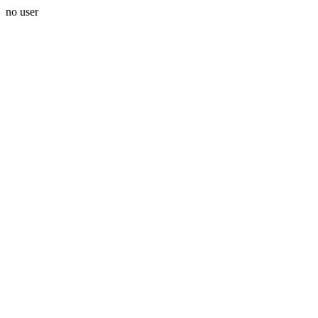
no user