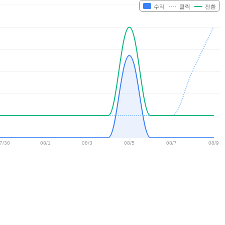
수익
클릭
전환
7/30
08/1
08/3
08/5
08/7
08/9