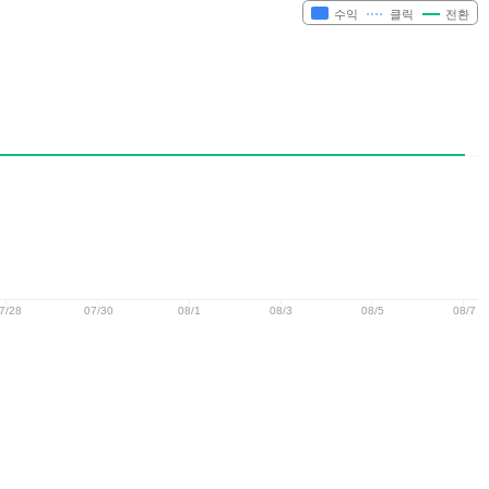
수익
클릭
전환
7/28
07/30
08/1
08/3
08/5
08/7