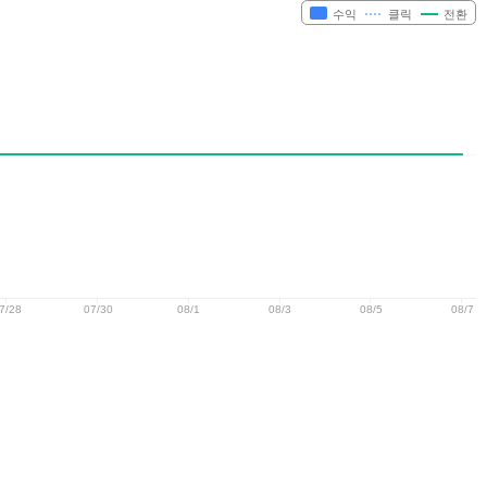
수익
클릭
전환
7/28
07/30
08/1
08/3
08/5
08/7