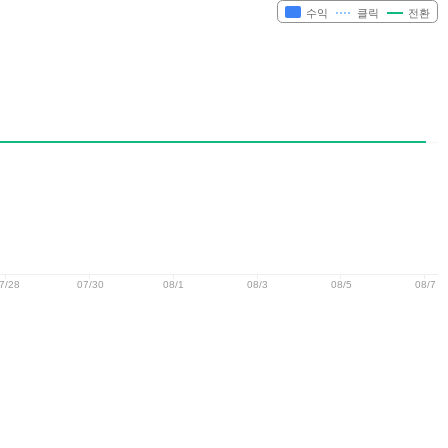
수익
클릭
전환
7/28
07/30
08/1
08/3
08/5
08/7