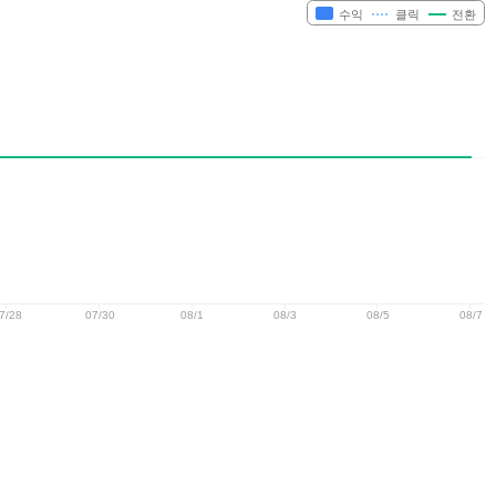
수익
클릭
전환
7/28
07/30
08/1
08/3
08/5
08/7