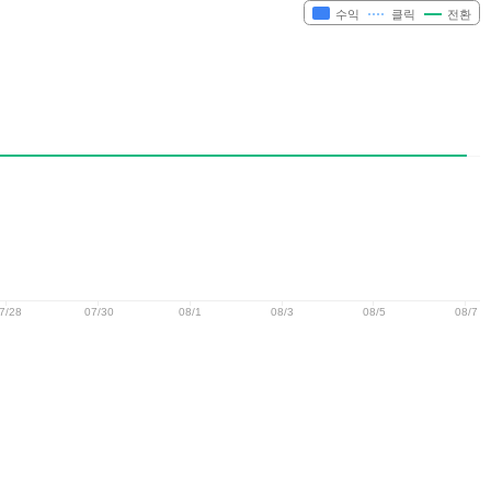
수익
클릭
전환
7/28
07/30
08/1
08/3
08/5
08/7