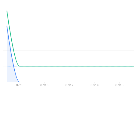
07/8
07/10
07/12
07/14
07/16